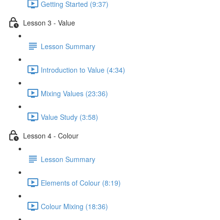
Getting Started (9:37)
Lesson 3 - Value
Lesson Summary
Introduction to Value (4:34)
Mixing Values (23:36)
Value Study (3:58)
Lesson 4 - Colour
Lesson Summary
Elements of Colour (8:19)
Colour Mixing (18:36)