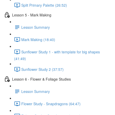
Split Primary Palette (26:52)
Lesson 5 - Mark Making
Lesson Summary
Mark Making (18:40)
Sunflower Study 1 - with template for big shapes
(41:49)
Sunflower Study 2 (37:57)
Lesson 6 - Flower & Foliage Studies
Lesson Summary
Flower Study - Snapdragons (64:47)