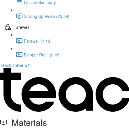
Lesson Summary
Scaling Up Video (25:39)
Farewell
Farewell (1:18)
Blooper Reel! (0:45)
Teach online with
Materials