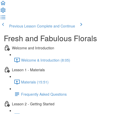
Previous Lesson
Complete and Continue
Fresh and Fabulous Florals
Welcome and Introduction
Welcome & Introduction (8:05)
Lesson 1 - Materials
Materials (15:51)
Frequently Asked Questions
Lesson 2 - Getting Started