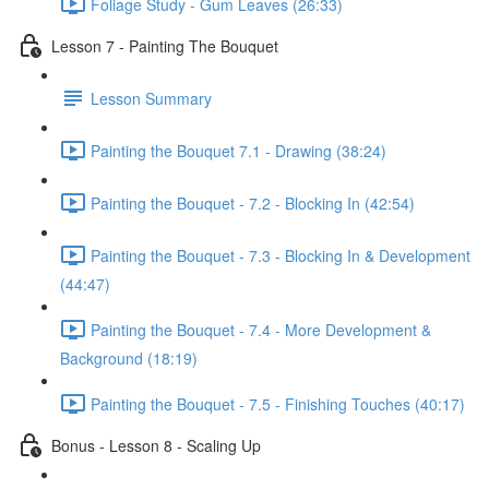
Foliage Study - Gum Leaves (26:33)
Lesson 7 - Painting The Bouquet
Lesson Summary
Painting the Bouquet 7.1 - Drawing (38:24)
Painting the Bouquet - 7.2 - Blocking In (42:54)
Painting the Bouquet - 7.3 - Blocking In & Development
(44:47)
Painting the Bouquet - 7.4 - More Development &
Background (18:19)
Painting the Bouquet - 7.5 - Finishing Touches (40:17)
Bonus - Lesson 8 - Scaling Up