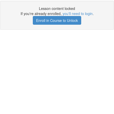
Lesson content locked
If you're already enrolled,
you'll need to login
.
Enroll in Course to Unlock